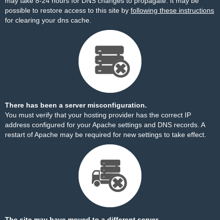
may take 8-24 hours for DNS changes to propagate. It may be
possible to restore access to this site by
following these instructions
for clearing your dns cache.
There has been a server misconfiguration.
You must verify that your hosting provider has the correct IP
address configured for your Apache settings and DNS records. A
restart of Apache may be required for new settings to take effect.
The site may have moved to a different server.