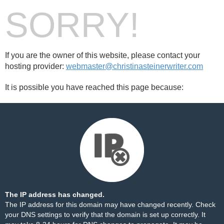
SORRY!
If you are the owner of this website, please contact your
hosting provider:
webmaster@christinasteinerwriter.com
It is possible you have reached this page because:
The IP address has changed.
The IP address for this domain may have changed recently. Check
your DNS settings to verify that the domain is set up correctly. It